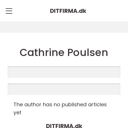
DITFIRMA.
dk
Cathrine Poulsen
The author has no published articles
yet
DITFIRMA.
dk