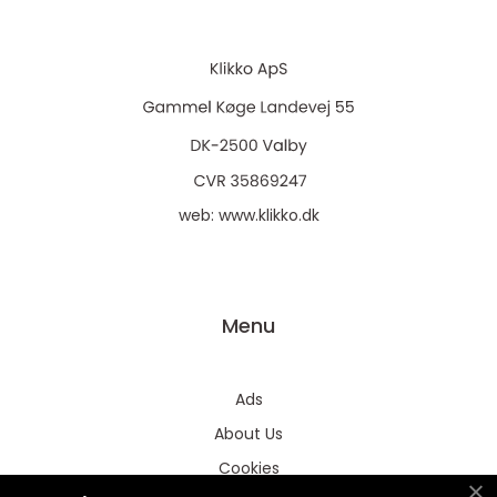
web:
www.klikko.dk
Menu
Ads
About Us
Cookies